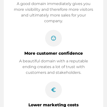
A good domain immediately gives you
more visibility and therefore more visitors
and ultimately more sales for your
company.
sentiment_satisfied
More customer confidence
A beautiful domain with a reputable
ending creates a lot of trust with
customers and stakeholders.
euro_symbol
Lower marketing costs