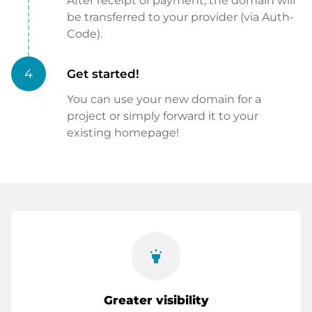
After receipt of payment, the domain will
be transferred to your provider (via Auth-
Code).
4
Get started!
You can use your new domain for a
project or simply forward it to your
existing homepage!
highlight
Greater visibility