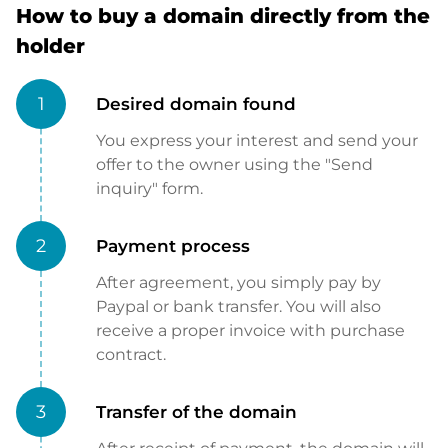
How to buy a domain directly from the
holder
1
Desired domain found
You express your interest and send your
offer to the owner using the "Send
inquiry" form.
2
Payment process
After agreement, you simply pay by
Paypal or bank transfer. You will also
receive a proper invoice with purchase
contract.
3
Transfer of the domain