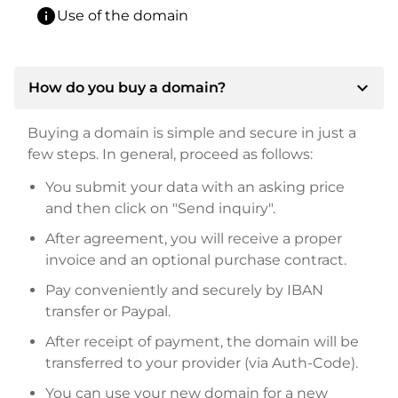
info
Use of the domain
expand_more
How do you buy a domain?
Buying a domain is simple and secure in just a
few steps. In general, proceed as follows:
You submit your data with an asking price
and then click on "Send inquiry".
After agreement, you will receive a proper
invoice and an optional purchase contract.
Pay conveniently and securely by IBAN
transfer or Paypal.
After receipt of payment, the domain will be
transferred to your provider (via Auth-Code).
You can use your new domain for a new