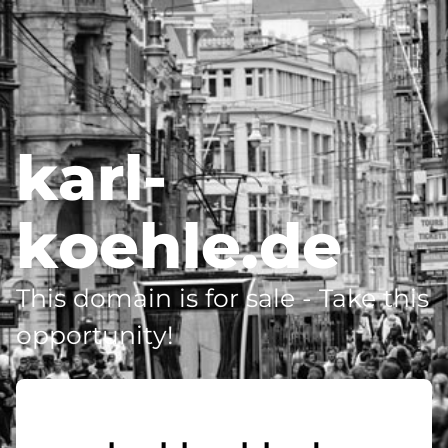
karl-
koehle.de
This domain is for sale - Take this
opportunity!