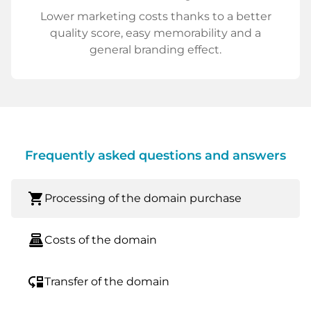
Lower marketing costs thanks to a better
quality score, easy memorability and a
general branding effect.
Frequently asked questions and answers
shopping_cart
Processing of the domain purchase
point_of_sale
Costs of the domain
move_down
Transfer of the domain